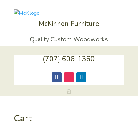
McKinnon Furniture
Quality Custom Woodworks
(707) 606-1360
Cart