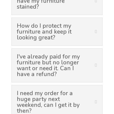
have my furniture
stained?
How do I protect my
furniture and keep it
looking great?
I've already paid for my
furniture but no longer
want or need it. Can I
have a refund?
I need my order for a
huge party next
weekend, can I get it by
then?