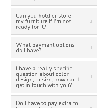
Can you hold or store
my furniture if I'm not
ready for it?
What payment options
do I have?
I have a really specific
question about color,
design, or size, how can I
get in touch with you?
Do I have to pay extra to