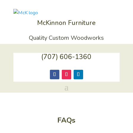
McKinnon Furniture
Quality Custom Woodworks
(707) 606-1360
FAQs