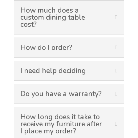
How much does a
custom dining table
cost?
How do I order?
I need help deciding
Do you have a warranty?
How long does it take to
receive my furniture after
I place my order?