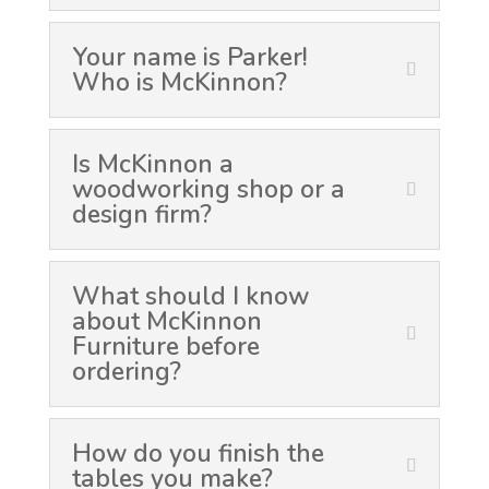
Your name is Parker!
Who is McKinnon?
Is McKinnon a
woodworking shop or a
design firm?
What should I know
about McKinnon
Furniture before
ordering?
How do you finish the
tables you make?