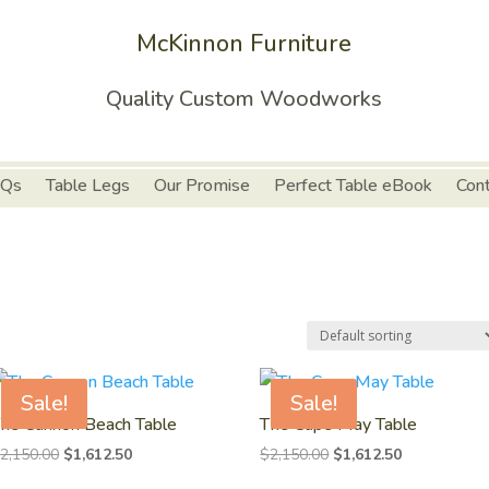
McKinnon Furniture
Quality Custom Woodworks
Qs
Table Legs
Our Promise
Perfect Table eBook
Con
Sale!
Sale!
he Cannon Beach Table
The Cape May Table
Original
Current
Original
Current
$
2,150.00
$
1,612.50
$
2,150.00
$
1,612.50
price
price
price
price