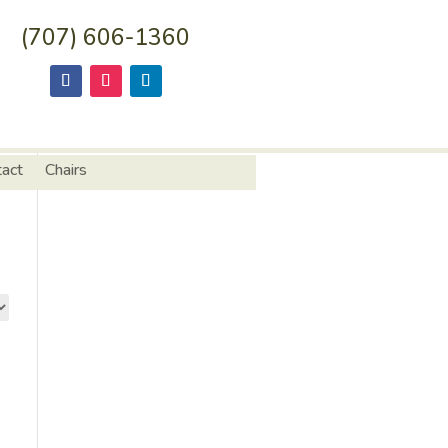
(707) 606-1360
tact
Chairs