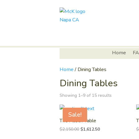
Home
FA
Home
/ Dining Tables
Dining Tables
Showing 1–9 of 15 results
Sale!
The Austin Table
T
Original
Current
$
2,150.00
$
1,612.50
price
price