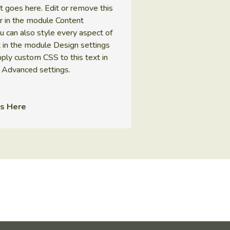
t goes here. Edit or remove this
 or in the module Content
ou can also style every aspect of
t in the module Design settings
ply custom CSS to this text in
 Advanced settings.
s Here