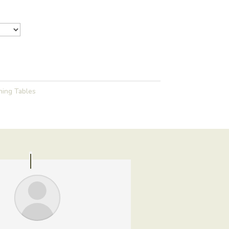
ning Tables