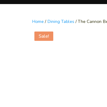
Home
/
Dining Tables
/ The Cannon B
Sale!