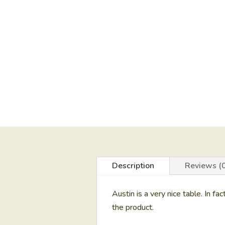
Description
Reviews (0
Austin is a very nice table. In fac
the product.