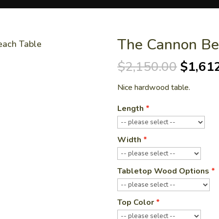
The Cannon Be
each Table
Origin
$
2,150.00
$
1,61
price
Nice hardwood table.
was:
$2,150
Length
Width
Tabletop Wood Options
Top Color