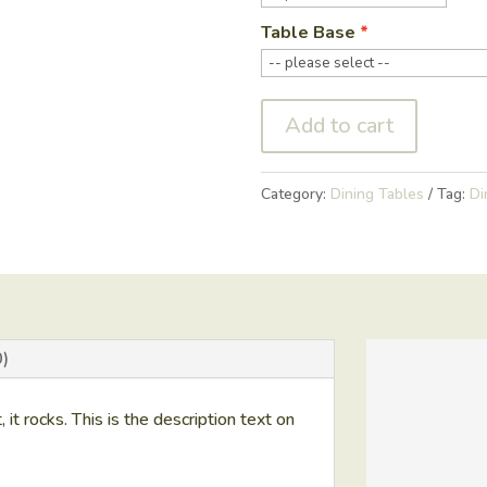
Table Base
Add to cart
Category:
Dining Tables
Tag:
Di
)
t, it rocks. This is the description text on