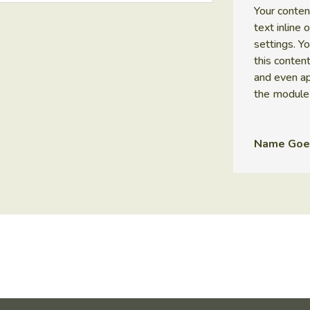
Your conten
text inline
settings. Y
this conten
and even ap
the module
Name Goe