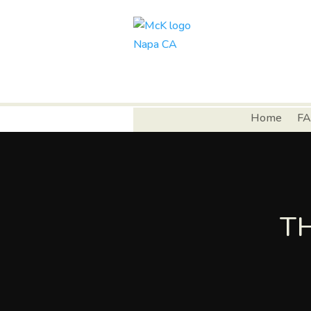
Home
FA
T