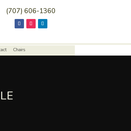
(707) 606-1360
tact
Chairs
LE