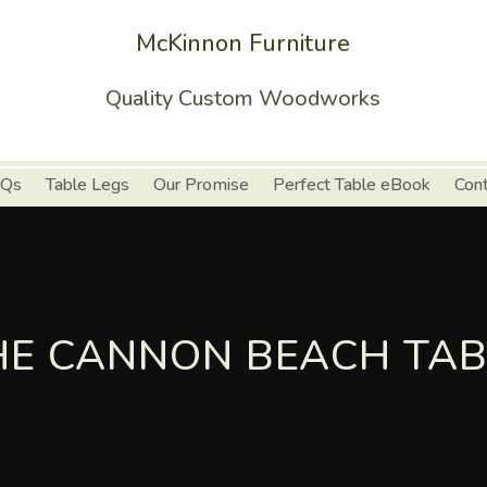
McKinnon Furniture
Quality Custom Woodworks
Qs
Table Legs
Our Promise
Perfect Table eBook
Con
HE CANNON BEACH TAB