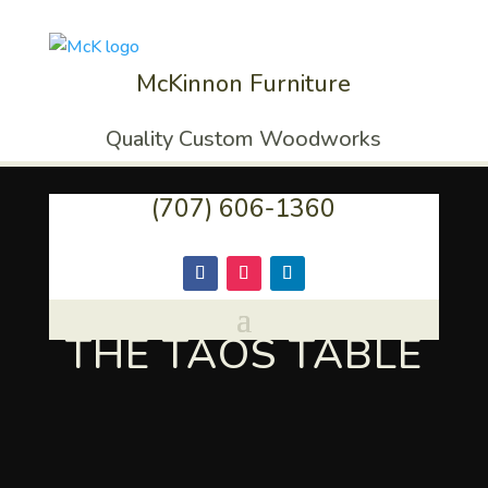
McKinnon Furniture
Quality Custom Woodworks
(707) 606-1360
THE TAOS TABLE