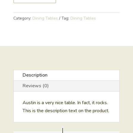
Category:
Dining Tables
Tag:
Dining Tables
Description
Reviews (0)
Austin is a very nice table. In fact, it rocks.
This is the description text on the product.