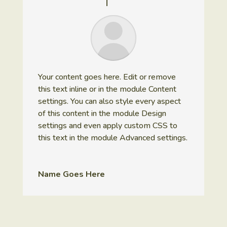
Your content goes here. Edit or remove
this text inline or in the module Content
settings. You can also style every aspect
of this content in the module Design
settings and even apply custom CSS to
this text in the module Advanced settings.
Name Goes Here