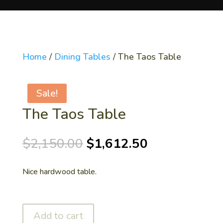
Home
/
Dining Tables
/ The Taos Table
Sale!
The Taos Table
Original
Current
$
2,150.00
$
1,612.50
price
price
was:
is:
Nice hardwood table.
$2,150.00.
$1,612.50.
Add to cart